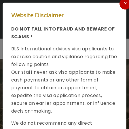
X
Select Language
Website Disclaimer
Apply for VISA to Spain In Kuwait
DO NOT FALL INTO FRAUD AND BEWARE OF
Follow us on
SCAMS !
BLS International advises visa applicants to
exercise caution and vigilance regarding the
following points:
Our staff never ask visa applicants to make
cash payments or any other form of
payment to obtain an appointment,
expedite the visa application process,
Welcome to
secure an earlier appointment, or influence
BLS International
decision-making.
Official partner of Embassy of Spain in Kuwait
We do not recommend any direct