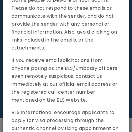
warns people to beware of such scams.
Please do not respond to these emails or
General Information
communicate with the sender, and do not
provide the sender with any personal or
financial information. Also, avoid clicking on
links included in the emails, or the
attachments.
If you receive email solicitations from
anyone posing as the BLS/Embassy officers
even remotely suspicious, contact us
immediately at our official email address or
the registered call center number
mentioned on the BLS Website.
k your Application online
News & Notif
BLS International encourage applicants to
apply for Visa processing through the
authentic channel by fixing appointment on