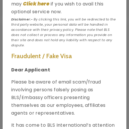
Click here
may
if you wish to avail this
Know your visa type
optional service now.
Disclaimer:-
By clicking this link, you will be redirected to the
third party website, your personal data will be handled in
accordance with their privacy policy. Please note that BLS
does not collect or process any information you provide on
their site and does not hold any liability with respect to any
dispute.
Fraudulent / Fake Visa
Dear Applicant
Please be aware of email scam/fraud
involving persons falsely posing as
BLS/Embassy officers presenting
themselves as our employees, affiliates
agents or representatives.
Book your appointment
It has come to BLS International’s attention