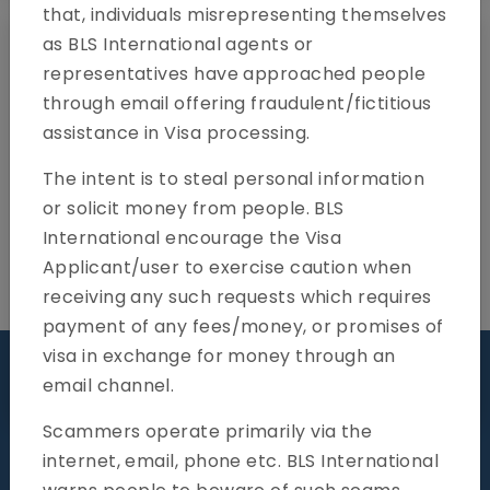
that, individuals misrepresenting themselves
as BLS International agents or
representatives have approached people
through email offering fraudulent/fictitious
assistance in Visa processing.
The intent is to steal personal information
or solicit money from people. BLS
International encourage the Visa
Applicant/user to exercise caution when
receiving any such requests which requires
payment of any fees/money, or promises of
visa in exchange for money through an
Visit our centre
email channel.
Scammers operate primarily via the
internet, email, phone etc. BLS International