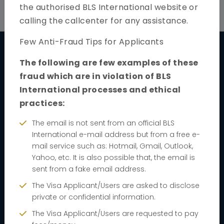
the authorised BLS International website or
calling the callcenter for any assistance.
Few Anti-Fraud Tips for Applicants
The following are few examples of these
Quick links
fraud which are in violation of BLS
International processes and ethical
Home
practices:
About
The email is not sent from an official BLS
FAQs
International e-mail address but from a free e-
mail service such as: Hotmail, Gmail, Outlook,
News & Notification
Yahoo, etc. It is also possible that, the email is
Track your application
sent from a fake email address.
The Visa Applicant/Users are asked to disclose
Contact us
private or confidential information.
Book Appointment
The Visa Applicant/Users are requested to pay