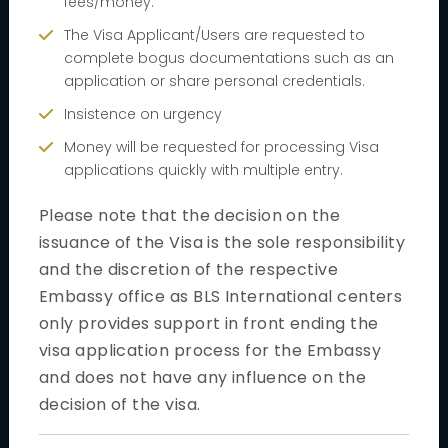
fees/money.
Book Your Appointment
The Visa Applicant/Users are requested to
Reprint appointment letter
complete bogus documentations such as an
application or share personal credentials.
Cancel appointment
Insistence on urgency
General Information
Money will be requested for processing Visa
applications quickly with multiple entry.
Customer Experience
Please note that the decision on the
Additional Services
issuance of the Visa is the sole responsibility
Public Holidays / Closures
and the discretion of the respective
Useful Links
Embassy office as BLS International centers
only provides support in front ending the
Security Regulation
visa application process for the Embassy
Visa type
and does not have any influence on the
decision of the visa.
Short Term Visa
Tourist visit