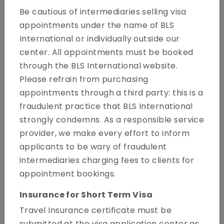
Be cautious of intermediaries selling visa
appointments under the name of BLS
International or individually outside our
center. All appointments must be booked
through the BLS International website.
Please refrain from purchasing
Welcome to the website of the Spain Visa Application
appointments through a third party: this is a
Centre. This website provides information on how to
fraudulent practice that BLS International
apply for a Schengen visa to travel to Spain as your
strongly condemns. As a responsible service
main country of destination. The guidelines listed on this
provider, we make every effort to inform
site are to help you to prepare your documents as
applicants to be wary of fraudulent
accurately as possible. This will reduce the chances of
intermediaries charging fees to clients for
your application being delayed or rejected due to
appointment bookings.
incomplete or faulty submission of documents.
Insurance for Short Term Visa
About us
Travel Insurance certificate must be
submitted at the visa application center as