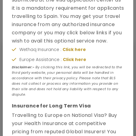
it is a mandatory requirement for applicants
travelling to Spain. You may get your travel
How to apply
insurance from any authorized insurance
company or you may click below links if you
wish to avail this optional service now.
Wethaq Insurance :
Click here
Europe Assistance :
Click here
Disclaimer:-
By clicking this link, you will be redirected to the
third party website, your personal data will be handled in
accordance with their privacy policy. Please note that BLS
does not collect or process any information you provide on
their site and does not hold any liability with respect to any
dispute.
Insurance for Long Term Visa
Travelling to Europe on National Visa? Buy
your Health Insurance at competitive
pricing from reputed Global Insurers! You