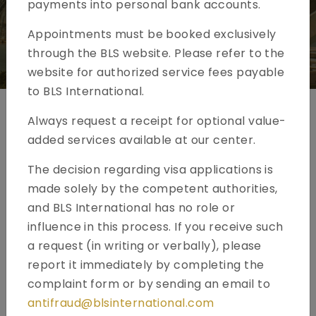
payments into personal bank accounts.
Appointments must be booked exclusively
through the BLS website. Please refer to the
website for authorized service fees payable
to BLS International.
Always request a receipt for optional value-
Spain Visa Application - Kuwait
added services available at our center.
The decision regarding visa applications is
made solely by the competent authorities,
and BLS International has no role or
influence in this process. If you receive such
a request (in writing or verbally), please
report it immediately by completing the
complaint form or by sending an email to
antifraud@blsinternational.com